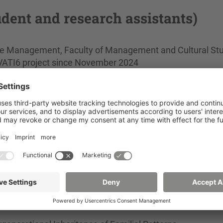
udent and research assistants)
are Management, Faculty of Management and Cultural Stu
e VATI6 project since November 2024
nt B.A., Faculty of Social Sciences, in the PiTiPS projec
A., Faculty of Social Sciences, in the Saxony5 & AAL La
re and Management, Faculty of Management and Cultural
Faculty of Management and Cultural Studies, 2023 in th
Faculty of Management and Cultural Studies, 2021–202
cial Sciences, 2020–2023 in the VATI 4 + COGA for Older 