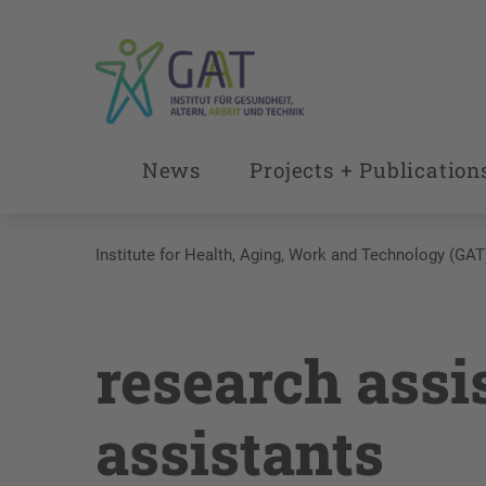
News
Projects + Publication
Institute for Health, Aging, Work and Technology (GAT
research assi
assistants