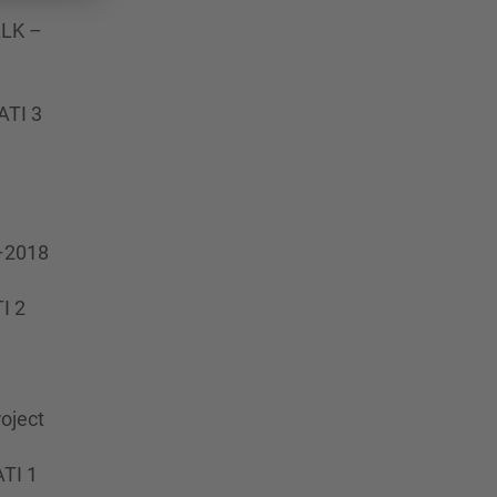
ALK –
ATI 3
7–2018
I 2
oject
ATI 1