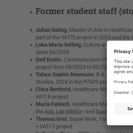
Former student staff (st
Julian Saling
, Master of Arts in Healthc
part of the VATI5 project in 2023 and th
Luka Marie Selling
, Culture and Manageme
since 04/2025
Delf Enslin
, Communication Psychology B.
project from 04/2024 to 02/2026
Tabea-Sophie Neumann
, B.A. in Cultu
Studies, 2024 in the PiTiPS project
Clara Berthold
, Healthcare Management, 
VATI 6 project
Maria Fabisch
, Healthcare Management, 
the
AAL Lab Görlitz
and
Saxony5
Thomas Graf
, Social Work, Faculty of So
+ VATI 5 project