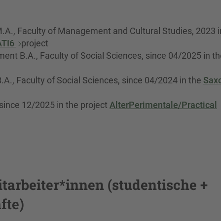
A., Faculty of Management and Cultural Studies, 2023 i
ATI6
project
nt B.A., Faculty of Social Sciences, since 04/2025 in th
A., Faculty of Social Sciences, since 04/2024 in the
Sax
ince 12/2025 in the project
AlterPerimentale/Practical
tarbeiter*innen (studentische +
fte)