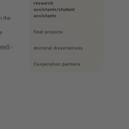
research
assistants/student
assistants
n the
e
final projects
ony5
doctoral dissertations
Cooperation partners