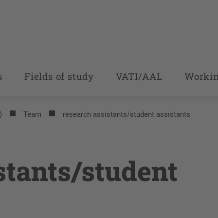
s
Fields of study
VATI/AAL
Workin
)
Team
research assistants/student assistants
stants/student