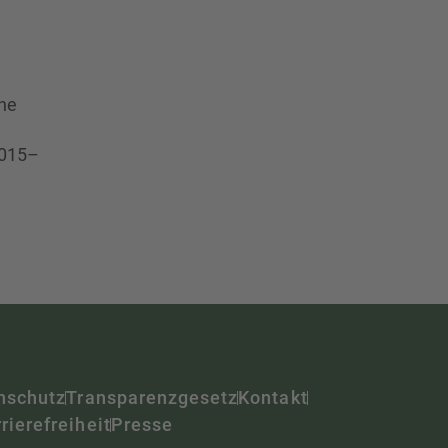
the
2015–
nschutz
Transparenzgesetz
Kontakt
rierefreiheit
Presse