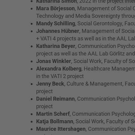
Katharina Simon
, 2022 in the project Int
Mara Börjesson
, Management of Social C
Technology and Media Sovereignty throu
Mandy Schilling
, Social Gerontology, Facu
Johannes Hübner
, Management of Social
+ VATI 4 projects as well as in the AAL L
Katharina Beyer
, Communication Psycholo
project as well as the AAL Lab Görlitz a
Jonas Winkler
, Social Work, Faculty of S
Alexandra Kolberg
, Healthcare Managem
in the VATI 2 project
Jenny Beck
, Culture & Management, Facu
project
Daniel Reimann
, Communication Psycholo
project
Martin Scherf
, Communication Psychology
Katja Bollmann
, Social Work, Faculty of 
Maurice Ittershagen
, Communication Psyc