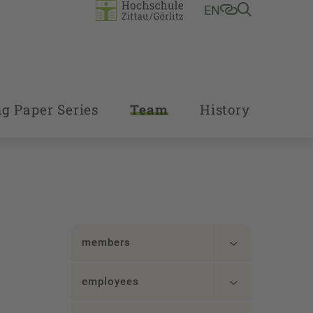
EN
g Paper Series
Team
History
members
employees