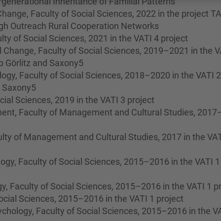
ergenerational Inheritance of Familial Patterns
hange, Faculty of Social Sciences, 2022 in the project T
gh Outreach Rural Cooperation Networks
lty of Social Sciences, 2021 in the VATI 4 project
 Change, Faculty of Social Sciences, 2019–2021 in the V
ab Görlitz and Saxony5
gy, Faculty of Social Sciences, 2018–2020 in the VATI 2
nd Saxony5
ocial Sciences, 2019 in the VATI 3 project
ent, Faculty of Management and Cultural Studies, 201
lty of Management and Cultural Studies, 2017 in the VAT
gy, Faculty of Social Sciences, 2015–2016 in the VATI 1
, Faculty of Social Sciences, 2015–2016 in the VATI 1 pr
Social Sciences, 2015–2016 in the VATI 1 project
hology, Faculty of Social Sciences, 2015–2016 in the V