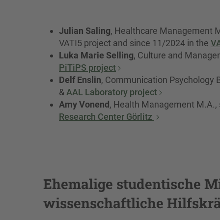
Julian Saling
, Healthcare Management M.
VATI5 project and since 11/2024 in the
V
Luka Marie Selling
, Culture and Manageme
PiTiPS project
Delf Enslin
, Communication Psychology B.
&
AAL Laboratory project
Amy Vonend
, Health Management M.A., s
Research Center Görlitz
Ehemalige studentische Mi
wissenschaftliche Hilfskrä