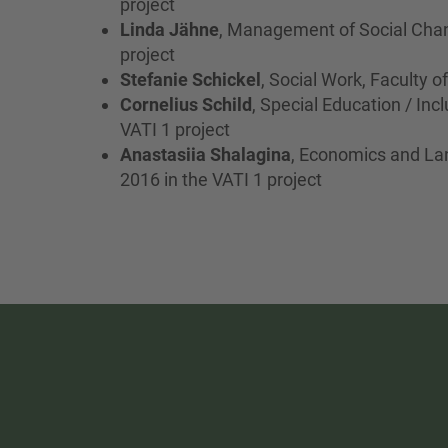
project
Linda Jähne
, Management of Social Chan
project
Stefanie Schickel
, Social Work, Faculty 
Cornelius Schild
, Special Education / Inc
VATI 1 project
Anastasiia Shalagina
, Economics and La
2016 in the VATI 1 project