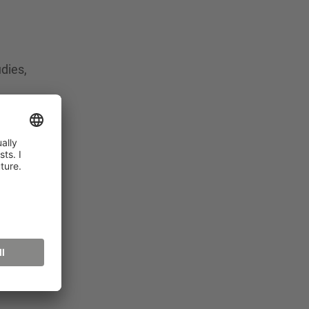
dies,
t
b
e
3 in
Adults