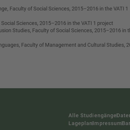
ge, Faculty of Social Sciences, 2015–2016 in the VATI 1
of Social Sciences, 2015–2016 in the VATI 1 project
lusion Studies, Faculty of Social Sciences, 2015–2016 in 
nguages, Faculty of Management and Cultural Studies, 
Alle Studiengänge
Date
Lageplan
Impressum
Bar