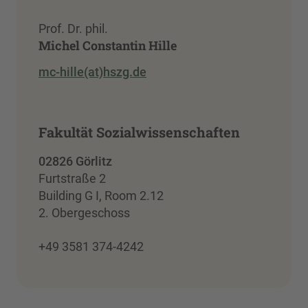
Prof. Dr. phil.
Michel Constantin Hille
mc-hille(at)hszg.de
Fakultät Sozialwissenschaften
02826 Görlitz
Furtstraße 2
Building G I, Room 2.12
2. Obergeschoss
+49 3581 374-4242