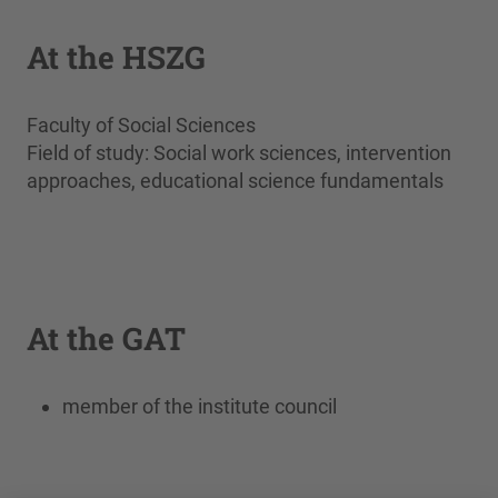
At the HSZG
Faculty of Social Sciences
Field of study: Social work sciences, intervention
approaches, educational science fundamentals
At the GAT
member of the institute council