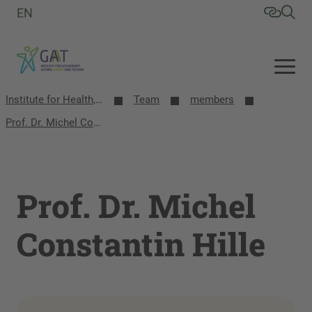
EN
Institute for Health, Aging, Work and Technology (GAT)
Team
members
Prof. Dr. Michel Constantin Hille
Prof. Dr. Michel
Constantin Hille