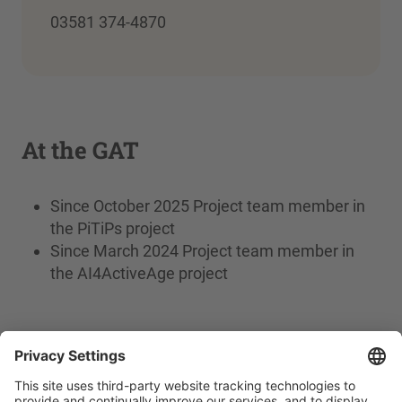
03581 374-4870
At the GAT
Since October 2025 Project team member in
the PiTiPs project
Since March 2024 Project team member in
the AI4ActiveAge project