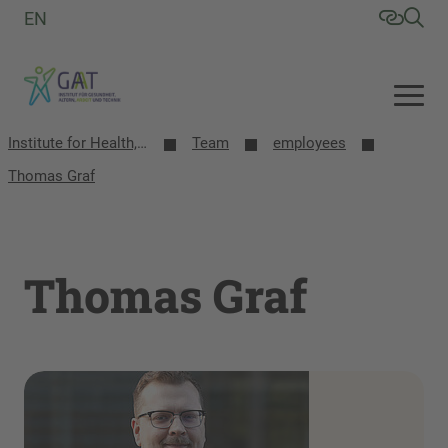
EN
Institute for Health, Aging, Work and Technology (GAT)
Team
employees
Thomas Graf
Thomas Graf