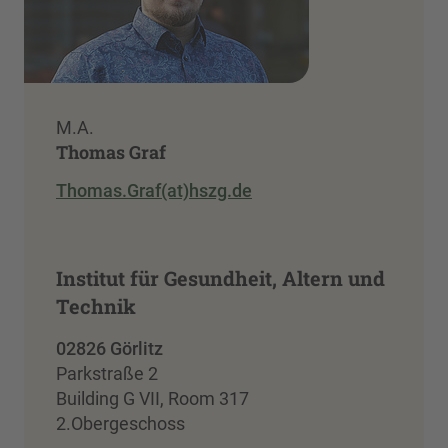
M.A.
Thomas Graf
Thomas.Graf(at)hszg.de
Institut für Gesundheit, Altern und
Technik
02826 Görlitz
Parkstraße 2
Building G VII, Room 317
2.Obergeschoss