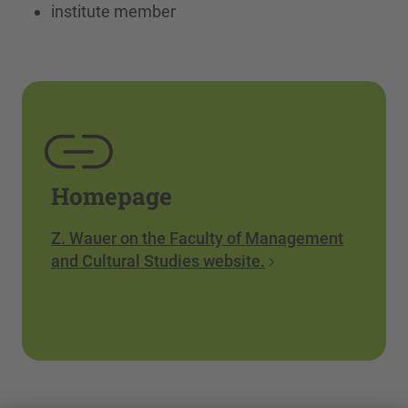
institute member
Homepage
Z. Wauer on the Faculty of Management
and Cultural Studies website.