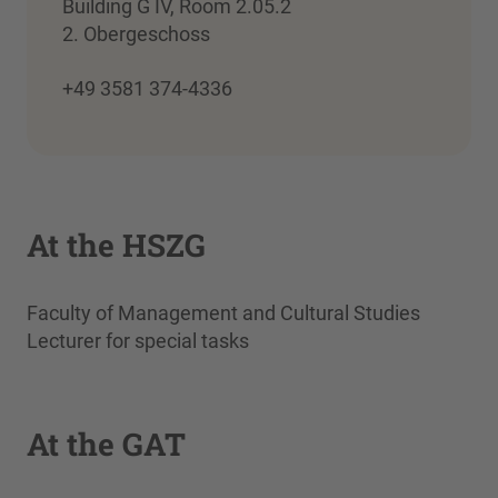
Building G IV, Room 2.05.2
2. Obergeschoss
+49 3581 374-4336
At the HSZG
Faculty of Management and Cultural Studies
Lecturer for special tasks
At the GAT