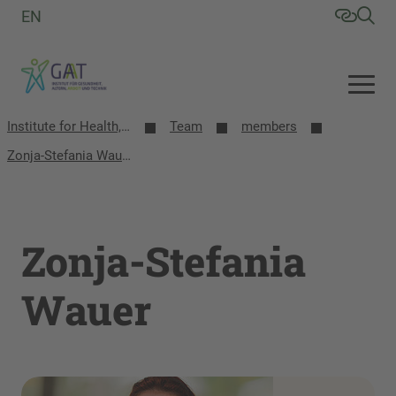
EN
Institute for Health, Aging, Work and Technology (GAT)
Team
members
Zonja-Stefania Wauer
Zonja-Stefania
Wauer