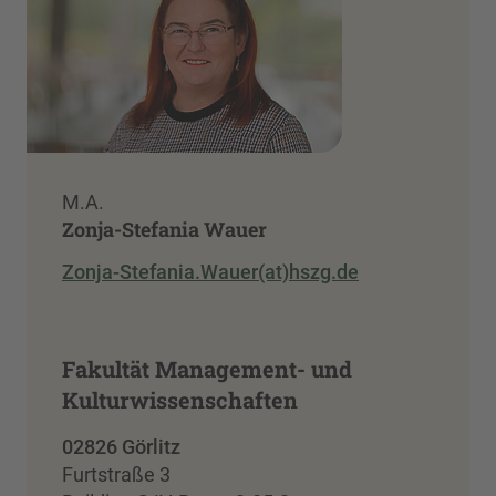
M.A.
Zonja-Stefania Wauer
Zonja-Stefania.Wauer(at)hszg.de
Fakultät Management- und
Kulturwissenschaften
02826 Görlitz
Furtstraße 3