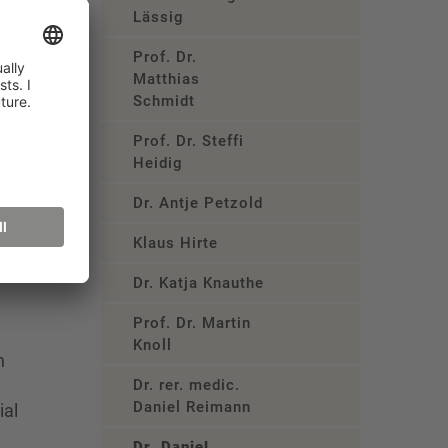
Lässig
Prof. Dr.
ple?”
Matthias
Schmidt
ndent
Prof. Dr. Steffi
Heidig
Dr. Antje Petzold
Klaus Hirte
Dr. Katja Knauthe
Prof. Dr. Martin
Knoll
n
Dr. rer. medic.
Daniel Reimann
ial
Dr. Daniel