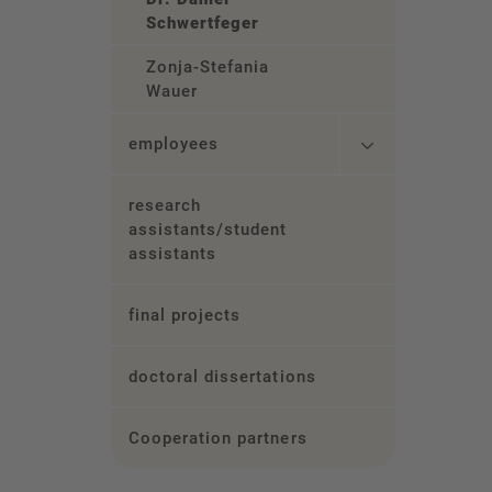
Schwertfeger
Zonja-Stefania
Wauer
employees
research
assistants/student
assistants
final projects
doctoral dissertations
Cooperation partners