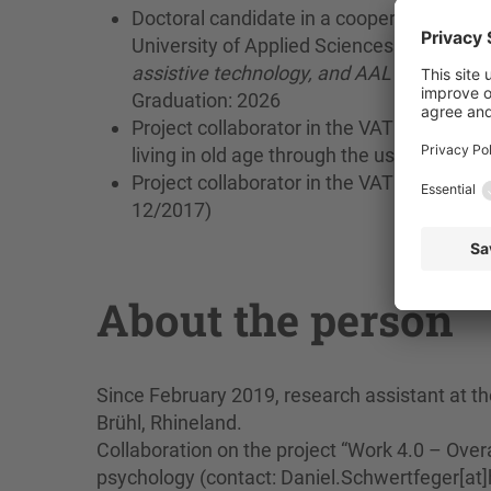
Doctoral candidate in a cooperative prog
University of Applied Sciences with the wo
assistive technology, and AAL technologies 
Graduation: 2026
Project collaborator in the VATI 2 project 
living in old age through the use of tech
Project collaborator in the VATI 1 project 
12/2017)
About the person
Since February 2019, research assistant at th
Brühl, Rhineland.
Collaboration on the project “Work 4.0 – Overa
psychology (contact: Daniel.Schwertfeger[at