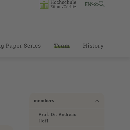
EN
g Paper Series
Team
History
members
Prof. Dr. Andreas
Hoff