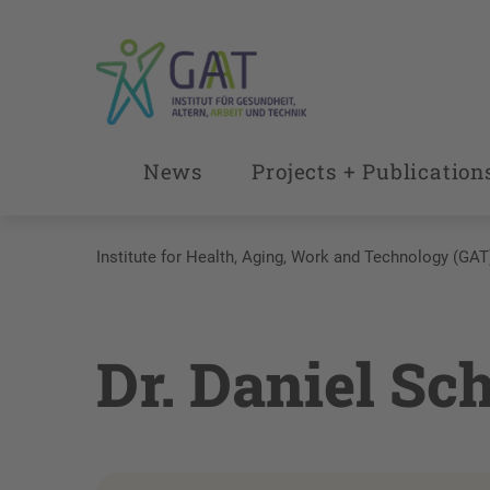
News
Projects + Publication
Institute for Health, Aging, Work and Technology (GAT
Dr. Daniel Sc