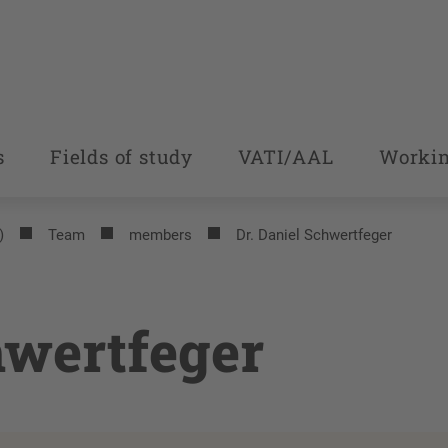
s
Fields of study
VATI/AAL
Workin
)
Team
members
Dr. Daniel Schwertfeger
hwertfeger