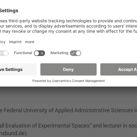
ram between the University of Vechta and Zittau/Görlitz
rking title:
“How does the use of everyday technology,
in everyday life influence the quality of life of older peo
- Determining factors for a high quality of life and indepe
nical assistance systems (10/2017 - 12/2019)
- Trust in assistive technologies for inclusion (10/2014 -
e Federal University of Applied Administrative Sciences i
ll Evaluation of Experimental Spaces” and lecturer in soc
]hsbund.de).