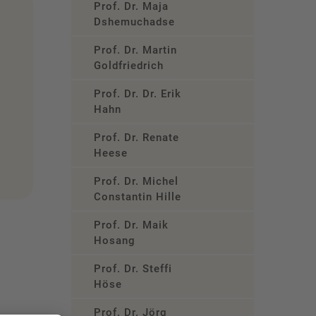
Prof. Dr. Maja
Dshemuchadse
Prof. Dr. Martin
Goldfriedrich
Prof. Dr. Dr. Erik
Hahn
Prof. Dr. Renate
Heese
Prof. Dr. Michel
Constantin Hille
Prof. Dr. Maik
Hosang
Prof. Dr. Steffi
Höse
Prof. Dr. Jörg