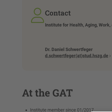
Contact
Institute for Health, Aging, Work
Dr. Daniel Schwertfeger
d.schwertfeger(at)stud.hszg.de
At the GAT
Institute member since 01/2017