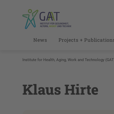
News
Projects + Publication
Institute for Health, Aging, Work and Technology (GAT
Klaus Hirte