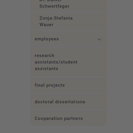
Schwertfeger
Zonja-Stefania
Wauer
employees
research
assistants/student
assistants
final projects
doctoral dissertations
Cooperation partners