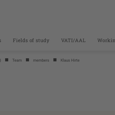
s
Fields of study
VATI/AAL
Workin
)
Team
members
Klaus Hirte