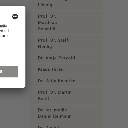
Lässig
Prof. Dr.
Matthias
Schmidt
Prof. Dr. Steffi
Heidig
Dr. Antje Petzold
Klaus Hirte
Dr. Katja Knauthe
Prof. Dr. Martin
Knoll
Dr. rer. medic.
Daniel Reimann
Dr. Daniel