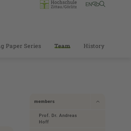
EN
g Paper Series
Team
History
members
Prof. Dr. Andreas
Hoff