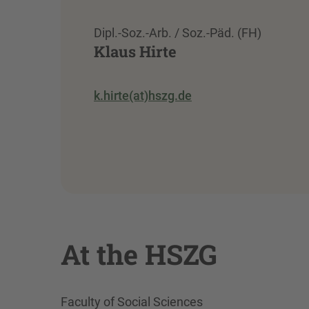
Dipl.-Soz.-Arb. / Soz.-Päd. (FH)
Klaus Hirte
k.hirte(at)hszg.de
At the HSZG
Faculty of Social Sciences