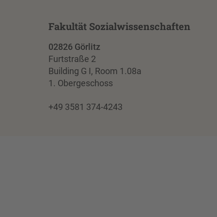
Fakultät Sozialwissenschaften
02826 Görlitz
Furtstraße 2
Building G I, Room 1.08a
1. Obergeschoss
+49 3581 374-4243