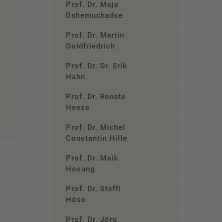
Prof. Dr. Maja
Dshemuchadse
Prof. Dr. Martin
Goldfriedrich
Prof. Dr. Dr. Erik
Hahn
Prof. Dr. Renate
Heese
Prof. Dr. Michel
Constantin Hille
Prof. Dr. Maik
Hosang
Prof. Dr. Steffi
Höse
Prof. Dr. Jörg