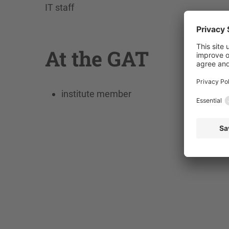
IT staff
At the GAT
institute member