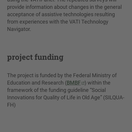
provide information about changes in the general
acceptance of assistive technologies resulting
from experiences with the VATI Technology
Navigator.
project funding
The project is funded by the Federal Ministry of
Education and Research (
BMBF
) within the
framework of the funding guideline “Social
Innovations for Quality of Life in Old Age” (SILQUA-
FH)