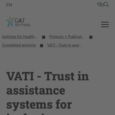
EN
Institute for Health, Aging, Work and Technology (GAT)
Projects + Publications
Completed projects
VATI - Trust in assistance systems for inclusion
VATI - Trust in
assistance
systems for