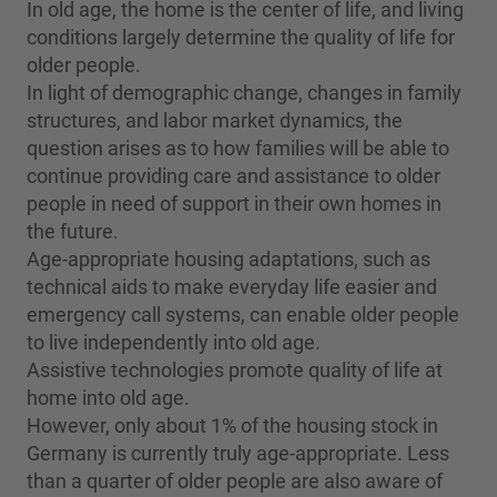
In old age, the home is the center of life, and living
conditions largely determine the quality of life for
older people.
In light of demographic change, changes in family
structures, and labor market dynamics, the
question arises as to how families will be able to
continue providing care and assistance to older
people in need of support in their own homes in
the future.
Age-appropriate housing adaptations, such as
technical aids to make everyday life easier and
emergency call systems, can enable older people
to live independently into old age.
Assistive technologies promote quality of life at
home into old age.
However, only about 1% of the housing stock in
Germany is currently truly age-appropriate. Less
than a quarter of older people are also aware of