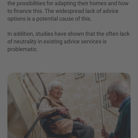
the possibilities for adapting their homes and how
to finance this. The widespread lack of advice
options is a potential cause of this.
In addition, studies have shown that the often lack
of neutrality in existing advice services is
problematic.