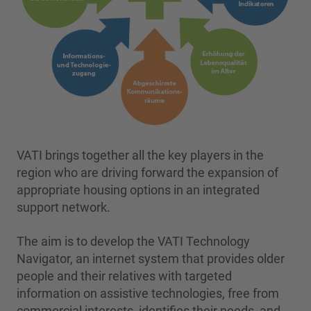
VATI brings together all the key players in the
region who are driving forward the expansion of
appropriate housing options in an integrated
support network.
The aim is to develop the VATI Technology
Navigator, an internet system that provides older
people and their relatives with targeted
information on assistive technologies, free from
commercial interests, identifies their needs, and