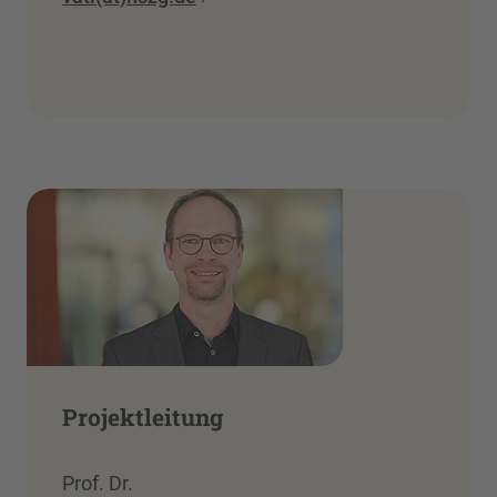
Projektleitung
Prof. Dr.