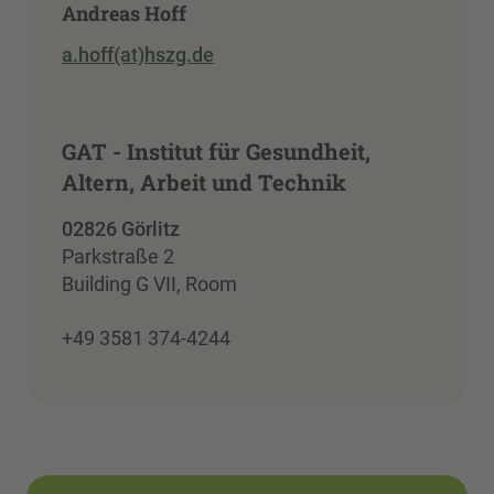
Andreas Hoff
a.hoff(at)hszg.de
GAT - Institut für Gesundheit,
Altern, Arbeit und Technik
02826 Görlitz
Parkstraße 2
Building G VII, Room
+49 3581 374-4244