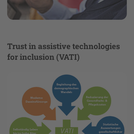
Trust in assistive technologies
for inclusion (VATI)