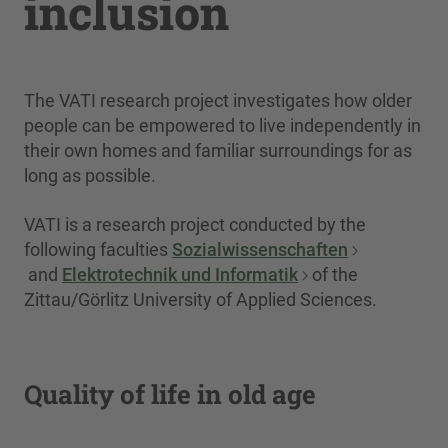
inclusion
The VATI research project investigates how older
people can be empowered to live independently in
their own homes and familiar surroundings for as
long as possible.
VATI is a research project conducted by the
following faculties
Sozialwissenschaften
and
Elektrotechnik und Informatik
of the
Zittau/Görlitz University of Applied Sciences.
Quality of life in old age