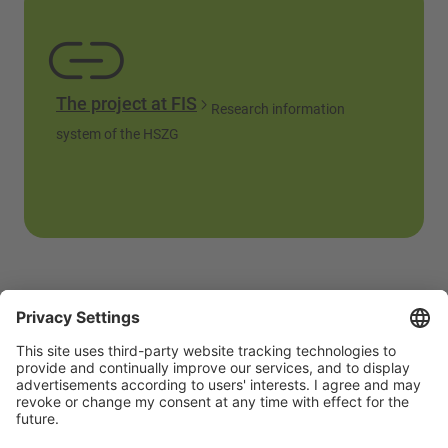
The project at FIS
Research information
system of the HSZG