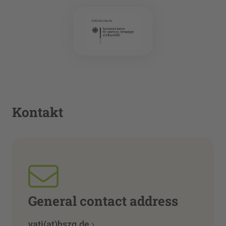
Kontakt
General contact address
vati(at)hszg.de