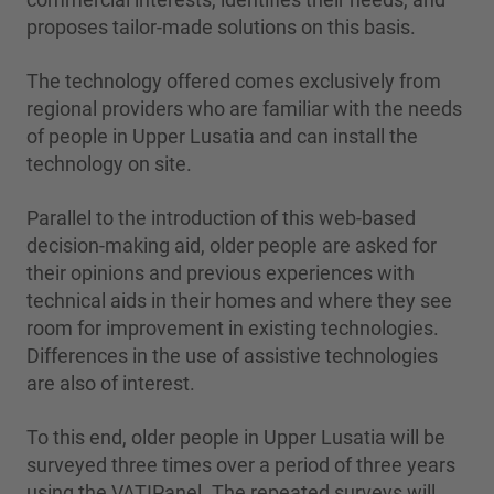
proposes tailor-made solutions on this basis.
The technology offered comes exclusively from
regional providers who are familiar with the needs
of people in Upper Lusatia and can install the
technology on site.
Parallel to the introduction of this web-based
decision-making aid, older people are asked for
their opinions and previous experiences with
technical aids in their homes and where they see
room for improvement in existing technologies.
Differences in the use of assistive technologies
are also of interest.
To this end, older people in Upper Lusatia will be
surveyed three times over a period of three years
using the VATIPanel. The repeated surveys will