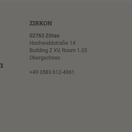
ZIRKON
02763 Zittau
Hochwaldstraße 14
Building Z XV, Room 1.02
Obergschoss
m
+49 3583 612-4961