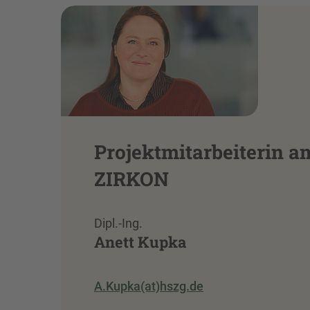
Projektmitarbeiterin a
ZIRKON
Dipl.-Ing.
Anett Kupka
A.Kupka(at)hszg.de