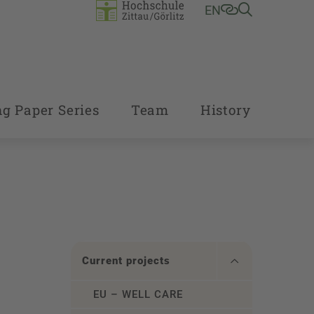
EN
g Paper Series
Team
History
Current projects
EU – WELL CARE