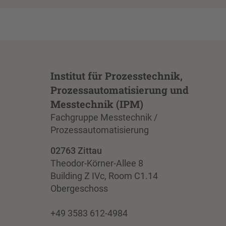
Institut für Prozesstechnik,
Prozessautomatisierung und
Messtechnik (IPM)
Fachgruppe Messtechnik /
Prozessautomatisierung
02763 Zittau
Theodor-Körner-Allee 8
Building Z IVc, Room C1.14
Obergeschoss
+49 3583 612-4984