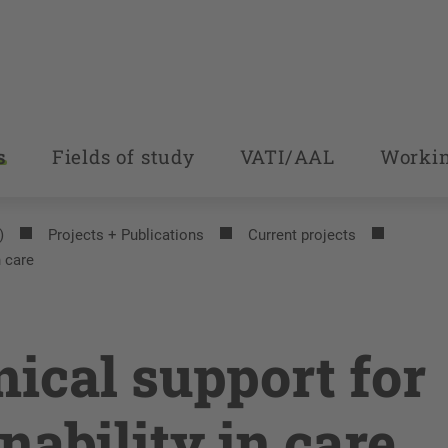
s
Fields of study
VATI/AAL
Workin
)
Projects + Publications
Current projects
n care
nical support for
nability in care