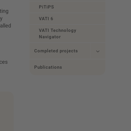
PiTiPS
ting
ry
VATI 6
alled
VATI Technology
Navigator
Completed projects
nces
Publications