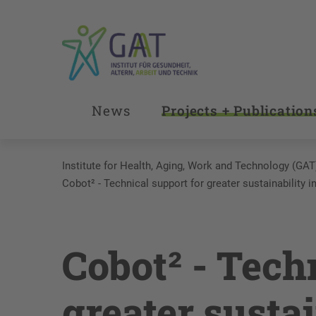
News
Projects + Publication
Institute for Health, Aging, Work and Technology (GAT
Cobot² - Technical support for greater sustainability i
Cobot² - Tech
greater sustai