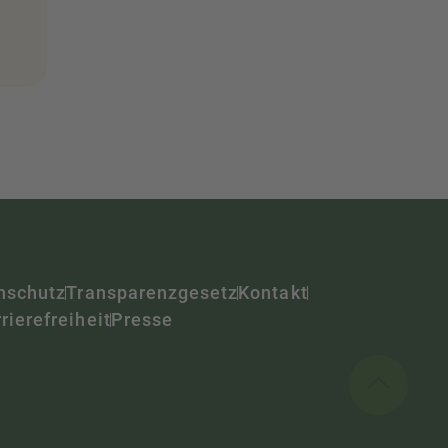
nschutz
Transparenzgesetz
Kontakt
rierefreiheit
Presse