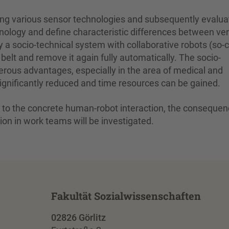
ning various sensor technologies and subsequently evalua
chnology and define characteristic differences between ve
y a socio-technical system with collaborative robots (so-c
belt and remove it again fully automatically. The socio-
rous advantages, especially in the area of medical and
s significantly reduced and time resources can be gained.
ion to the concrete human-robot interaction, the conseque
on in work teams will be investigated.
Fakultät Sozialwissenschaften
02826 Görlitz