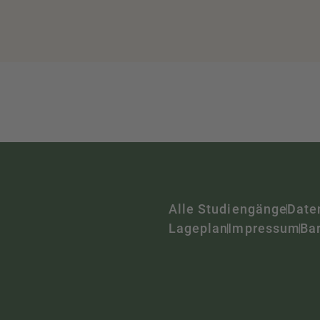
Alle Studiengänge
Date
Lageplan
Impressum
Bar