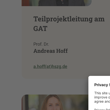
Teilprojektleitung am
GAT
Prof. Dr.
Andreas Hoff
a.hoff(at)hszg.de