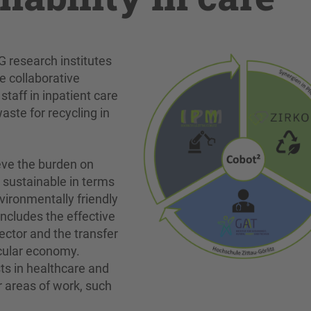
G research institutes
e collaborative
staff in inpatient care
aste for recycling in
eve the burden on
y sustainable in terms
vironmentally friendly
includes the effective
sector and the transfer
rcular economy.
ts in healthcare and
er areas of work, such