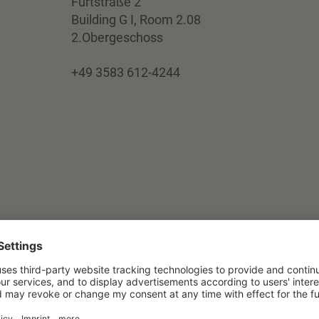
Furtstraße 2
Building G I, Room 2.08
2.Obergeschoss
+49 3583 612-4244