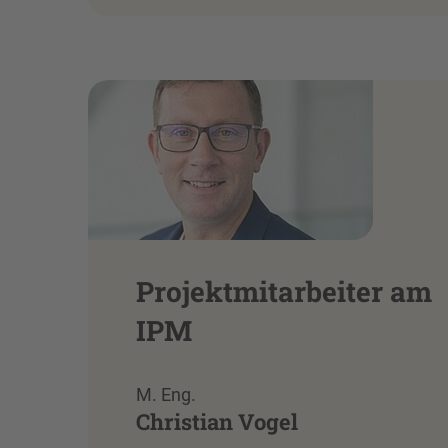
Projektmitarbeiter am
IPM
M. Eng.
Christian Vogel