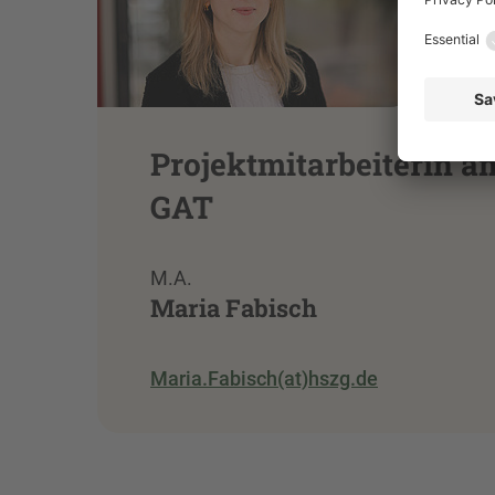
Projektmitarbeiterin a
GAT
M.A.
Maria Fabisch
Maria.Fabisch(at)hszg.de