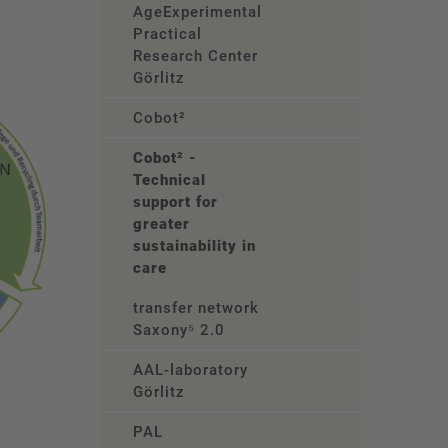
AgeExperimental
Practical
Research Center
Görlitz
Cobot²
Cobot² -
Technical
support for
greater
sustainability in
care
transfer network
Saxony⁵ 2.0
AAL-laboratory
Görlitz
PAL