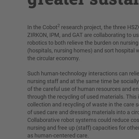
2
In the Cobot
research project, the three HSZ
ZIRKON, IPM, and GAT are collaborating to us
robotics to both relieve the burden on nursing 
(hospitals, nursing homes) and sort hospital w
the circular economy.
Such human-technology interactions can reli
nursing staff and at the same time be sociall
of the careful use of human resources and en
through the recycling of used materials. This 
collection and recycling of waste in the care 
of used care and dressing materials into a ci
Collaborative robot systems could reduce cos
nursing and free up (staff) capacities for oth
as human-centered care.