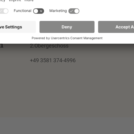
Institut für Gesundheit, Altern, Arbei
und Technik
02826 Görlitz
Parkstraße 2
Building G VII, Room 317
m
2.Obergeschoss
+49 3581 374-4996