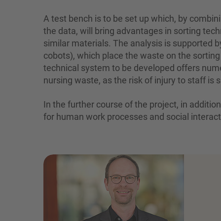
A test bench is to be set up which, by combi
the data, will bring advantages in sorting te
similar materials. The analysis is supported b
cobots), which place the waste on the sorting 
technical system to be developed offers nume
nursing waste, as the risk of injury to staff i
In the further course of the project, in addit
for human work processes and social interacti